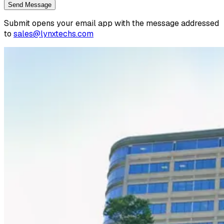
Send Message
Submit opens your email app with the message addressed
to
sales@lynxtechs.com