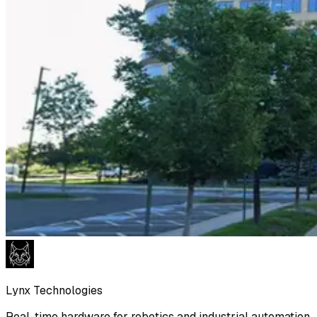
Lynx Technologies
Real-time hardware for robotics and industrial automation