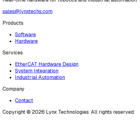
sales@lynxtechs.com
Products
Software
Hardware
Services
EtherCAT Hardware Design
System Integration
Industrial Automation
Company
Contact
Copyright ©
2026
Lynx Technologies
. All rights reserved.