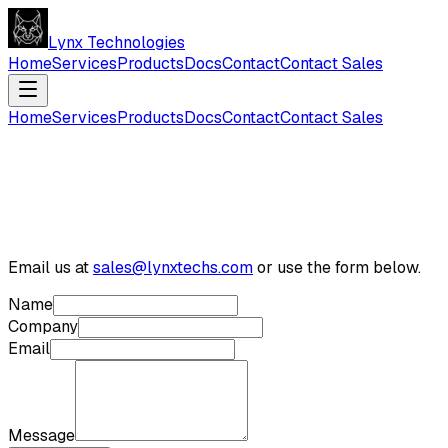
Lynx Technologies
Home
Services
Products
Docs
Contact
Contact Sales
Home
Services
Products
Docs
Contact
Contact Sales
Email us at
sales@lynxtechs.com
or use the form below.
Name
Company
Email
Message